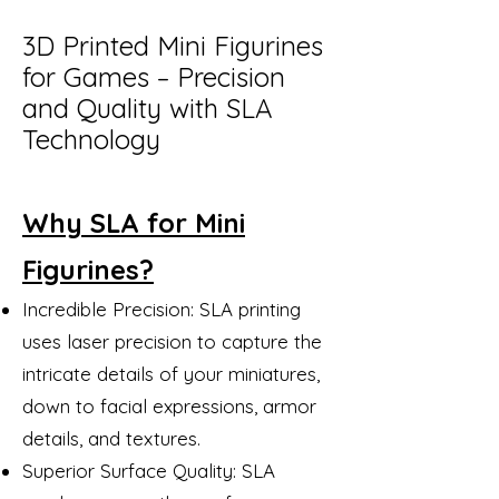
3D Printed Mini Figurines
for Games – Precision
and Quality with SLA
Technology
Why SLA for Mini
Figurines?
Incredible Precision: SLA printing
uses laser precision to capture the
intricate details of your miniatures,
down to facial expressions, armor
details, and textures.
Superior Surface Quality: SLA