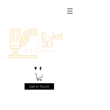
Get In Touch