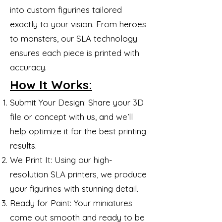
into custom figurines tailored
exactly to your vision. From heroes
to monsters, our SLA technology
ensures each piece is printed with
accuracy.
How It Works:
Submit Your Design: Share your 3D
file or concept with us, and we’ll
help optimize it for the best printing
results.
We Print It: Using our high-
resolution SLA printers, we produce
your figurines with stunning detail.
Ready for Paint: Your miniatures
come out smooth and ready to be