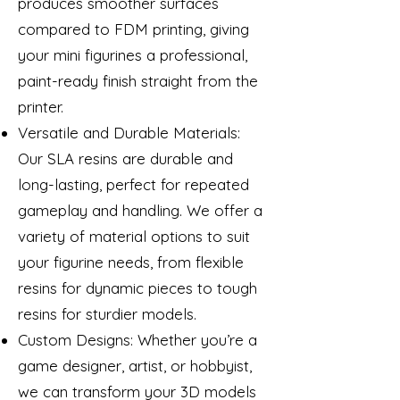
produces smoother surfaces
compared to FDM printing, giving
your mini figurines a professional,
paint-ready finish straight from the
printer.
Versatile and Durable Materials:
Our SLA resins are durable and
long-lasting, perfect for repeated
gameplay and handling. We offer a
variety of material options to suit
your figurine needs, from flexible
resins for dynamic pieces to tough
resins for sturdier models.
Custom Designs: Whether you’re a
game designer, artist, or hobbyist,
we can transform your 3D models