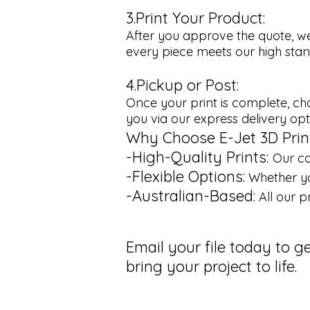
3.Print Your Product:
After you approve the quote, we
every piece meets our high stand
4.Pickup or Post:
Once your print is complete, cho
you via our express delivery opt
Why Choose E-Jet 3D Prin
-High-Quality Prints:
Our co
-Flexible Options:
Whether yo
-Australian-Based:
All our p
Email your file today to g
bring your project to life.