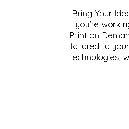
Bring Your Ide
you're workin
Print on Demand
tailored to yo
technologies, w