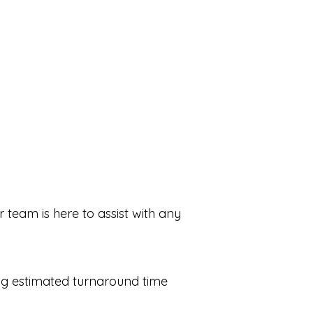
 team is here to assist with any
ing estimated turnaround time