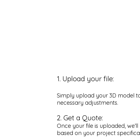
1. Upload your file:
Simply upload your 3D model to o
necessary adjustments.
2. Get a Quote:
Once your file is uploaded, we’
based on your project specifica