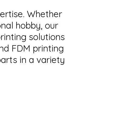
pertise. Whether
onal hobby, our
rinting solutions
and FDM printing
arts in a variety