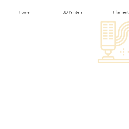
Home
3D Printers
Filament