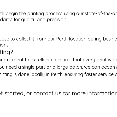
'll begin the printing process using our state-of-the-
ards for quality and precision.
ose to collect it from our Perth location during busine
ions.
ting?
mmitment to excellence ensures that every print we pr
u need a single part or a large batch, we can accomm
rinting is done locally in Perth, ensuring faster servic
et started, or contact us for more informati