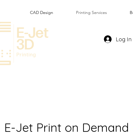
CAD Design
Printing Services
B
Log In
E-Jet Print on Demand