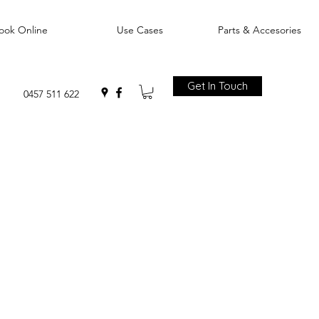
ook Online
Use Cases
Parts & Accesories
Get In Touch
0457 511 622