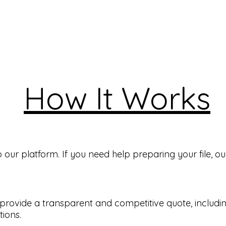
How It Works
ur platform. If you need help preparing your file, our
ll provide a transparent and competitive quote, includ
tions.