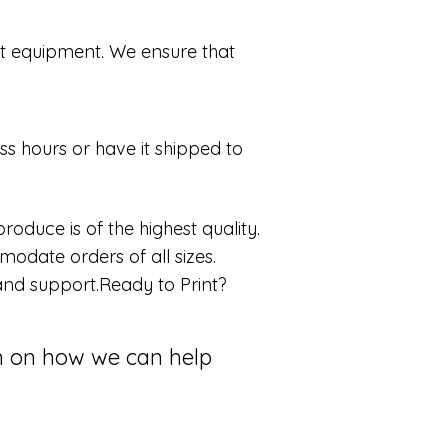
art equipment. We ensure that
ss hours or have it shipped to
oduce is of the highest quality.
odate orders of all sizes.
e and support.Ready to Print?
on on how we can help