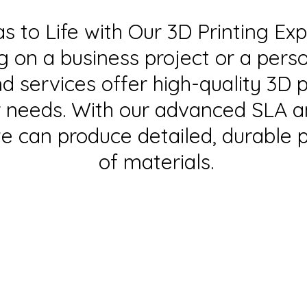
as to Life with Our 3D Printing Ex
g on a business project or a pers
 services offer high-quality 3D p
ur needs. With our advanced SLA 
e can produce detailed, durable p
of materials.