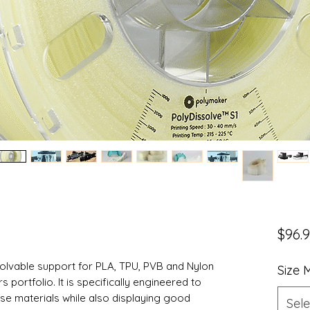
$96.
solvable support for PLA, TPU, PVB and Nylon
Size
portfolio. It is specifically engineered to
ese materials while also displaying good
Sele