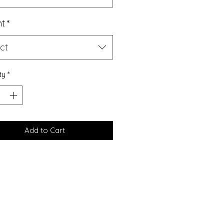
ht
*
ct
ty
*
Add to Cart