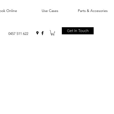
ook Online
Use Cases
Parts & Accesories
Get In Touch
0457 511 622