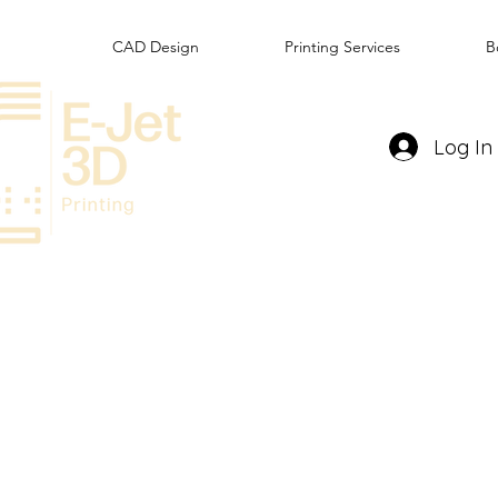
CAD Design
Printing Services
B
Log In