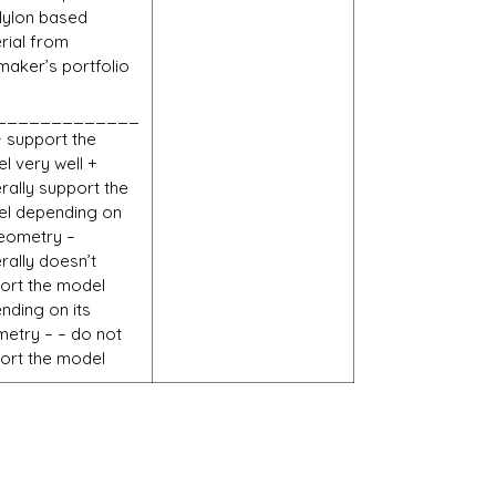
Nylon based
rial from
maker’s portfolio
_____________
+ support the
l very well +
rally support the
l depending on
geometry –
rally doesn’t
ort the model
nding on its
etry – – do not
ort the model