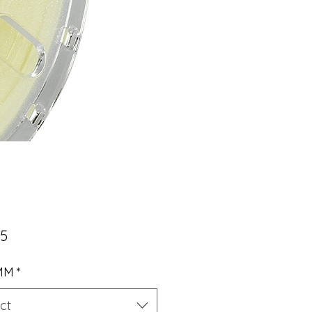
Price
95
 MM
*
ct