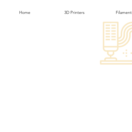
Home
3D Printers
Filament