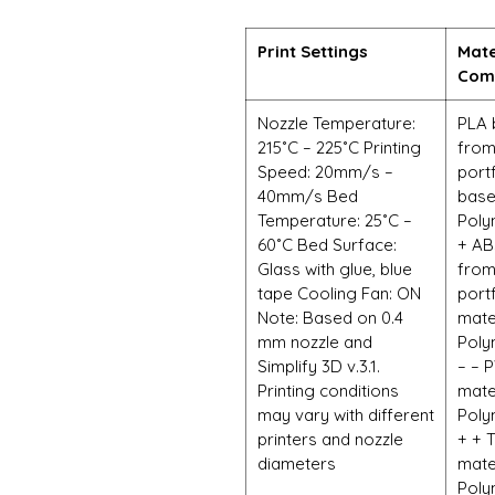
Print Settings
Mate
Comp
Nozzle Temperature:
PLA 
215˚C – 225˚C Printing
from
Speed: 20mm/s –
port
40mm/s Bed
base
Temperature: 25˚C –
Poly
60˚C Bed Surface:
+ AB
Glass with glue, blue
from
tape Cooling Fan: ON
port
Note: Based on 0.4
mate
mm nozzle and
Poly
Simplify 3D v.3.1.
– – 
Printing conditions
mate
may vary with different
Poly
printers and nozzle
+ + 
diameters
mate
Poly