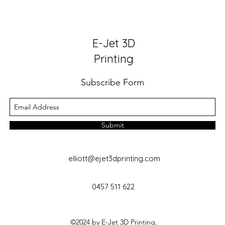
E-Jet 3D
Printing
Subscribe Form
Submit
elliott@ejet3dprinting.com
0457 511 622
©2024 by E-Jet 3D Printing.