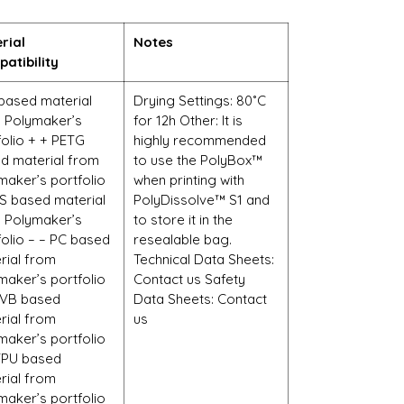
rial
Notes
atibility
based material
Drying Settings: 80˚C
 Polymaker’s
for 12h Other: It is
folio + + PETG
highly recommended
d material from
to use the PolyBox™
maker’s portfolio
when printing with
S based material
PolyDissolve™ S1 and
 Polymaker’s
to store it in the
folio – – PC based
resealable bag.
rial from
Technical Data Sheets:
maker’s portfolio
Contact us Safety
PVB based
Data Sheets: Contact
rial from
us
maker’s portfolio
TPU based
rial from
maker’s portfolio