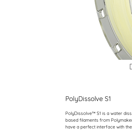
PolyDissolve S1
PolyDissolve™ S1 is a water dis
based filaments from Polymakers 
have a perfect interface with th