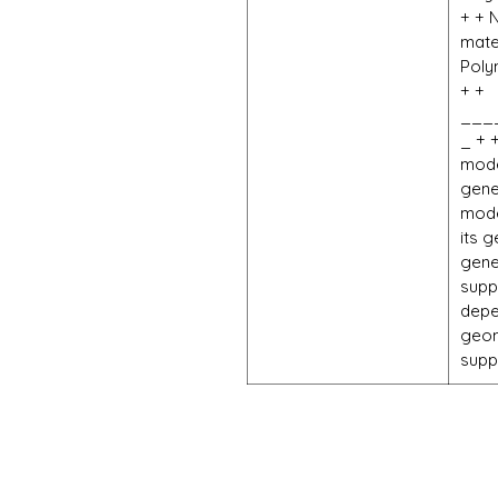
+ + 
mate
Poly
+ +
___
_ + 
mode
gene
mode
its 
gene
supp
depe
geom
supp