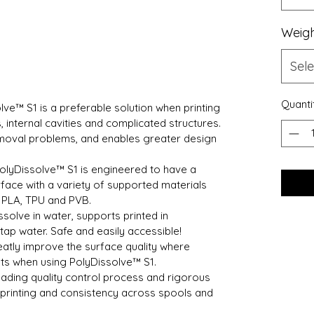
Weig
Sele
Quanti
lve™ S1 is a preferable solution when printing
internal cavities and complicated structures.
emoval problems, and enables greater design
olyDissolve™ S1 is engineered to have a
face with a variety of supported materials
 PLA, TPU and PVB.
ssolve in water, supports printed in
 tap water. Safe and easily accessible!
atly improve the surface quality where
nts when using PolyDissolve™ S1.
ading quality control process and rigorous
e printing and consistency across spools and