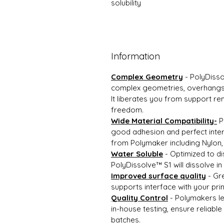
solubility
Information
Complex Geometry
- PolyDisso
complex geometries, overhangs, 
It liberates you from support r
freedom.
Wide Material Compatibility-
P
good adhesion and perfect inter
from Polymaker including Nylon,
Water Soluble
- Optimized to di
PolyDissolve™ S1 will dissolve in
Improved surface quality
- Gre
supports interface with your pri
Quality Control
- Polymakers le
in-house testing, ensure reliabl
batches.