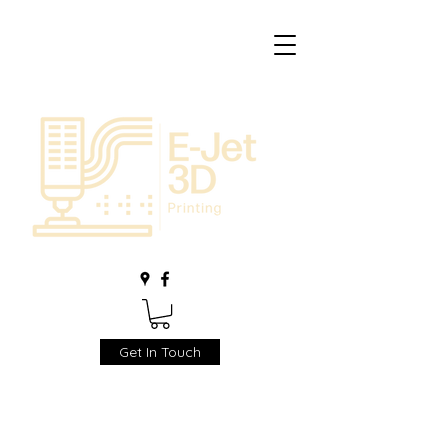
Get In Touch