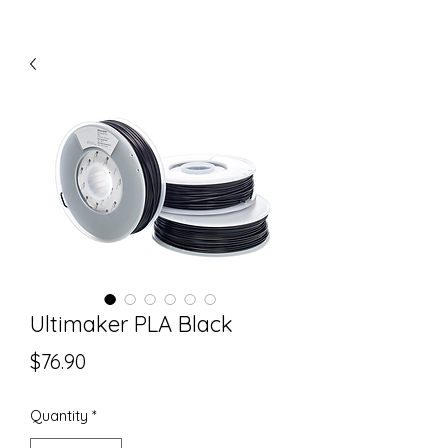
Ultimaker PLA Black
Price
$76.90
Quantity
*