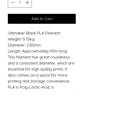
Add to Cart
Ultimaker Black PLA Filament
Weight: 0.75kg
Diameter: 2.85mm
Length: Approximately 90m long
This filament has great roundness
and a consistent diameter, which are
essential for high quality prints. It
also comes on a spool for more
printing and storage convenience.
PLA is Poly-Lactic-Acid, a
biodegradable polymer that is widely
used as a 3D printing material. PLA is
less prone to warping and easier to
print with as compared to ABS.